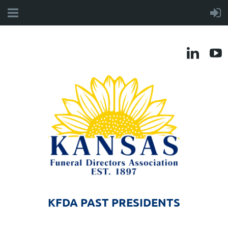
KFDA PAST PRESIDENTS