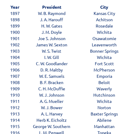
Year
President
City
1897
W. B. Raymond
Kansas City
1898
J. A. Harouff
Achitson
1899
H. W. Gates
Rosedale
1900
J. M. Doyle
Wichita
1901
Joe S. Johnson
Osawatomie
1902
James W. Sexton
Leavenworth
1903
W. S. Twist
Bonner Springs
1904
I. W. Gill
Wichita
1905
C. W. Goodlander
Fort Scott
1906
D. R. Maltby
McPherson
1907
W. E. Samuels
Emporia
1908
B. F. Bracken
Beloit
1909
C. H. McDuffie
Waverly
1910
W. J. Johnson
Hutchinson
1911
A. G. Mueller
Wichita
1912
W. J. Bower
Norton
1913
A. L. Harvey
Baxter Springs
1914
Herb K. Eicholtz
Abilene
1915
George W. Southern
Manhattan
1916
L. M. Penwell
Topeka