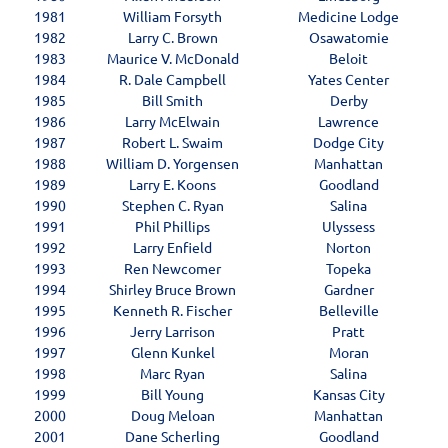
1981
William Forsyth
Medicine Lodge
1982
Larry C. Brown
Osawatomie
1983
Maurice V. McDonald
Beloit
1984
R. Dale Campbell
Yates Center
1985
Bill Smith
Derby
1986
Larry McElwain
Lawrence
1987
Robert L. Swaim
Dodge City
1988
William D. Yorgensen
Manhattan
1989
Larry E. Koons
Goodland
1990
Stephen C. Ryan
Salina
1991
Phil Phillips
Ulyssess
1992
Larry Enfield
Norton
1993
Ren Newcomer
Topeka
1994
Shirley Bruce Brown
Gardner
1995
Kenneth R. Fischer
Belleville
1996
Jerry Larrison
Pratt
1997
Glenn Kunkel
Moran
1998
Marc Ryan
Salina
1999
Bill Young
Kansas City
2000
Doug Meloan
Manhattan
2001
Dane Scherling
Goodland