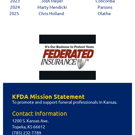
2023
Josh Meyer
Concordia
2024
Marty Mendicki
Parsons
2025
Chris Holland
Olathe
Privacy Policy
KFDA Mission Statement
Copyright @ 2015 Kansas Funeral
To promote and support funeral professionals in Kansas.
Directors Association. All Rights
Reserved.
Contact Information
1200 S. Kansas Ave.
Topeka, KS 66612
(785) 232-7789