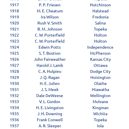
1917
P. P. Friesen
Hutchinson
1918
M. E. Cheatum
Halstead
1919
Ira Wilson
Fredonia
1920
Rush V. Smith
Salina
1921
B. M. Johnson
Topeka
1922
C. W. Porterfield
Holton
1923
C. W. Porterfield
Holton
1924
Edwin Potts
Independence
1925
S. T. Bostion
McPherson
1926
John Fairweather
Kansas City
1927
Harold J. Lamb
Ottawa
1928
C. A. Hulpieu
Dodge City
1929
J. Q. Ragan
Hoisington
1930
H. E. Julien
Olathe
1931
J. S. Meek
Hiawatha
1932
Dale DeWeese
Wellington
1933
V. L. Gordon
Mulvane
1934
H. E. Livingston
Kingman
1935
J. H. Downing
Wichita
1936
Frank Conwell
Topeka
1937
A. R. Sleeper
Iola