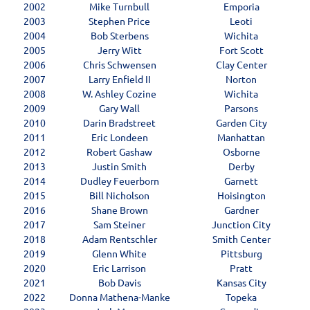
2002
Mike Turnbull
Emporia
2003
Stephen Price
Leoti
2004
Bob Sterbens
Wichita
2005
Jerry Witt
Fort Scott
2006
Chris Schwensen
Clay Center
2007
Larry Enfield II
Norton
2008
W. Ashley Cozine
Wichita
2009
Gary Wall
Parsons
2010
Darin Bradstreet
Garden City
2011
Eric Londeen
Manhattan
2012
Robert Gashaw
Osborne
2013
Justin Smith
Derby
2014
Dudley Feuerborn
Garnett
2015
Bill Nicholson
Hoisington
2016
Shane Brown
Gardner
2017
Sam Steiner
Junction City
2018
Adam Rentschler
Smith Center
2019
Glenn White
Pittsburg
2020
Eric Larrison
Pratt
2021
Bob Davis
Kansas City
2022
Donna Mathena-Manke
Topeka