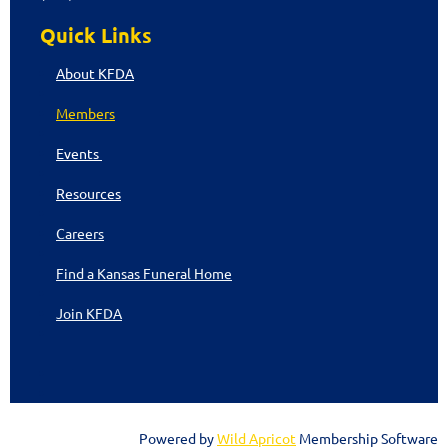
Quick Links
About KFDA
Members
Events
Resources
Careers
Find a Kansas Funeral Home
Join KFDA
Powered by
Wild Apricot
Membership Software