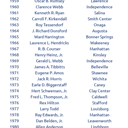
1959
Oscar B. Rumsey
Lawrence
1960
Clarence Webb
Independence
1961
Kenneth R. Ryan
Salina
1962
Carroll F. Kirkendall
Smith Center
1963
Roy Tessendorf
Onaga
1964
J. Richard Dunsford
Augusta
1965
Ward Harrington
Bonner Springs
1966
Laurence L. Hendricks
Wakeeney
1967
R. B. Courser
Manhattan
1968
Henry Heinz, Jr.
Kinsley
1969
Gerald L. Webb
Independence
1970
James A. Tibbitts
Belleville
1971
Eugene P. Amos
Shawnee
1972
Jack R. Morris
Wichita
1973
Earle D. Biggerstaff
Caney
1974
Mert Schwensen, Jr.
Clay Center
1975
Fred L. Thompson, Jr.
Caldwell
1976
Rex Milton
Stafford
1977
Larry Todd
Louisburg
1978
Ray Edwards, Jr.
Manhattan
1979
Dan Belden, Jr.
Leavenworth
1980
Allen Anderson
Lindsborg