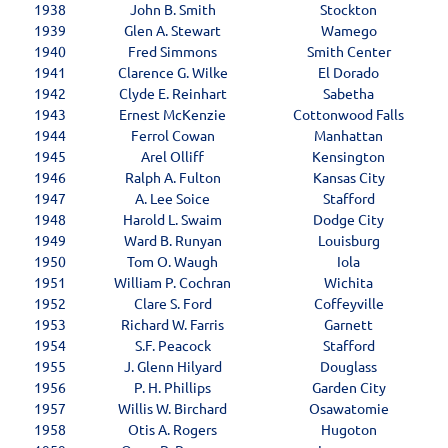
1938
John B. Smith
Stockton
1939
Glen A. Stewart
Wamego
1940
Fred Simmons
Smith Center
1941
Clarence G. Wilke
El Dorado
1942
Clyde E. Reinhart
Sabetha
1943
Ernest McKenzie
Cottonwood Falls
1944
Ferrol Cowan
Manhattan
1945
Arel Olliff
Kensington
1946
Ralph A. Fulton
Kansas City
1947
A. Lee Soice
Stafford
1948
Harold L. Swaim
Dodge City
1949
Ward B. Runyan
Louisburg
1950
Tom O. Waugh
Iola
1951
William P. Cochran
Wichita
1952
Clare S. Ford
Coffeyville
1953
Richard W. Farris
Garnett
1954
S.F. Peacock
Stafford
1955
J. Glenn Hilyard
Douglass
1956
P. H. Phillips
Garden City
1957
Willis W. Birchard
Osawatomie
1958
Otis A. Rogers
Hugoton